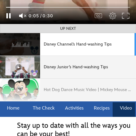
0:06
/
0:30
UP NEXT
Disney Channel’s Hand-washing Tips
Disney Junior’s Hand-washing Tips
Hot Dog Dance Music Video | Mickey Mouse Mixed-Up Adventures | Disney Junior
Home
The Check
Activities
Recipes
Video
How to Make a Meatball and Other Fun Facts
Stay up to date with all the ways you
can be your best!
Coco Inspired Pan de Muerto & Hot Chocolate | Disney Eats