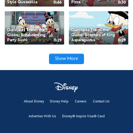
Style Quesadilla
0:46
Pizza
0:30
Ducktales Travel the Globe- Breakdancing Party Sushi
Ducktales Travel the
Ducktales Travel the
Globe- Breakdancing
Globe- Scepters of King
Party Sushi
0:29
Asparagustus
0:29
Ducktales Travel the Globe- Scepters of King Asparagustus
Show More
Ducktales Travel the Globe- King Krumbus’ Ancient Grain-wich
Flavors of the World with Doc McStuffins- Mediterranean-inspired Roasted Halibut
About Disney
Disney Help
Careers
Contact Us
Ducktales Travel the Globe- Jurassic Figs in Amber
Advertise With Us
Disney® Inspire Visa® Card