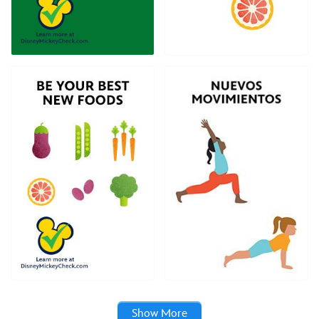
Show More