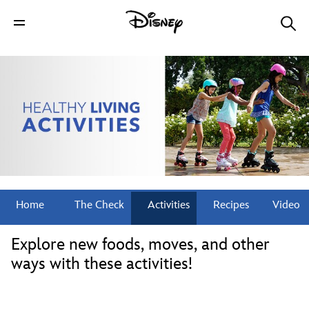
Home
The Check
Activities
Recipes
Video
Explore new foods, moves, and other
ways with these activities!