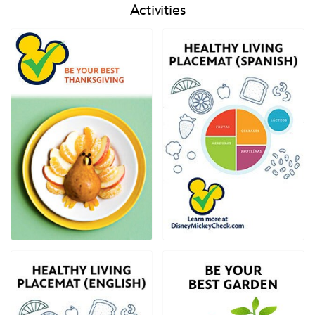
Activities