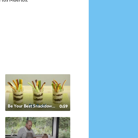
e los Muertos.
Be Your Best Snackdown - Mediterranean Style Hummus
0:59