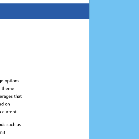
ge options
ey theme
erages that
ed on
n current.
ods such as
mit