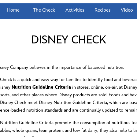
Home
The Check
Activities
Recipes
Video
DISNEY CHECK
sney Company believes in the importance of balanced nutrition.
Check is a quick and easy way for families to identify food and bevera
Disney
Nutrition Guideline Criteria
in stores, online, on-air, at Disn
esorts, and other places where Disney products are sold. Foods and bev
 Disney Check meet Disney Nutrition Guideline Criteria, which are bas
cience-backed nutrition standards and are continually updated to remai
Nutrition Guideline Criteria promote the consumption of nutritious fo
tables, whole grains, lean protein, and low fat dairy; they also help to li