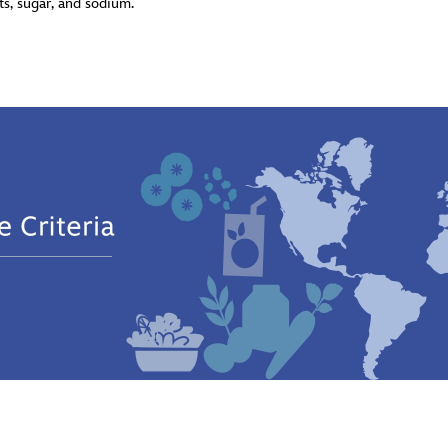
ats, sugar, and sodium.