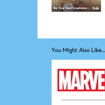
Be Your Best Snackdown- Mexican Style Quesadilla
0:46
You Might Also Like...