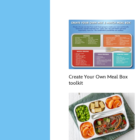
Create Your Own Meal Box
toolkit