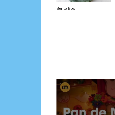
Bento Box