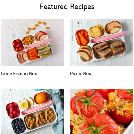
Featured Recipes
Gone Fishing Box
Picnic Box