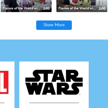
Flavors of the World with Doc McStuffins- Mexican-inspired Chicken Lettuce Cups
2:00
Flavors of the World with Doc McStuffins- American-inspired Chicken Lettuce Cups
2:00
Show More