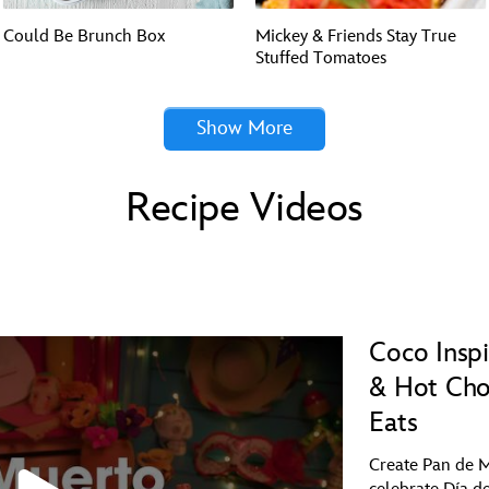
Could Be Brunch Box
Mickey & Friends Stay True
Stuffed Tomatoes
Show More
Recipe Videos
Coco Insp
& Hot Cho
Eats
Create Pan de M