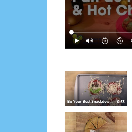
Be Your Best Snackdown- Italian Style Pizza
0:53