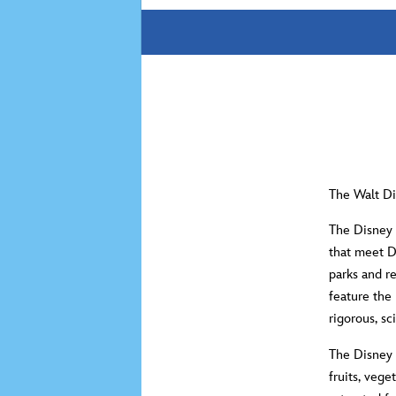
The Walt Di
The Disney 
that meet 
parks and r
feature the
rigorous, s
The Disney 
fruits, vege