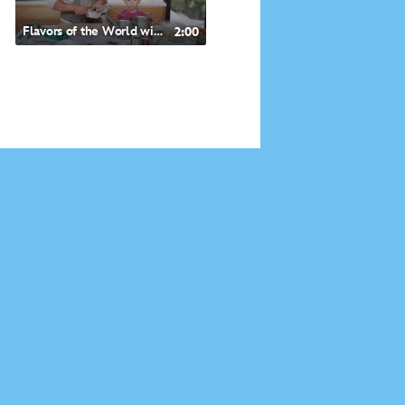
Flavors of the World with Doc McStuffins- Mediterranean-inspired Roasted Halibut
2:00