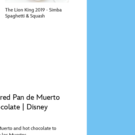
The Lion King 2019 - Simba
Spaghetti & Squash
ired Pan de Muerto
colate | Disney
uerto and hot chocolate to