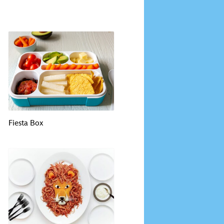
Fiesta Box