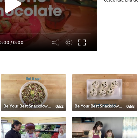
celebrate Día d
0:00
/
0:00
Be Your Best Snackdown- Chilean Style Quinoa
0:52
Be Your Best Snackdown- Japanese Style Rice Balls
0:58