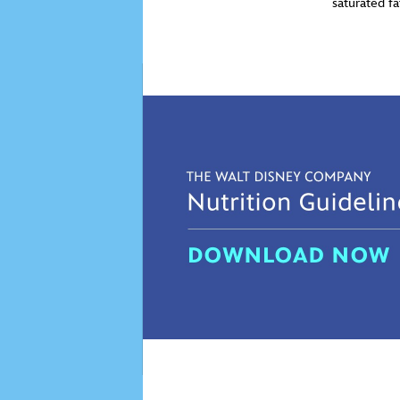
saturated f