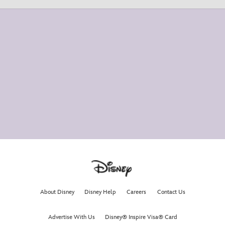
About Disney
Disney Help
Careers
Contact Us
Advertise With Us
Disney® Inspire Visa® Card