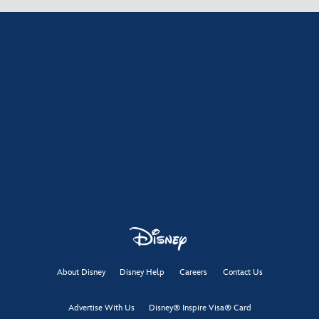
About Disney
Disney Help
Careers
Contact Us
Advertise With Us
Disney® Inspire Visa® Card