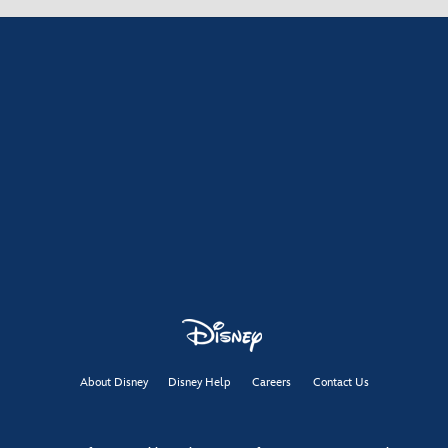
About Disney
Disney Help
Careers
Contact Us