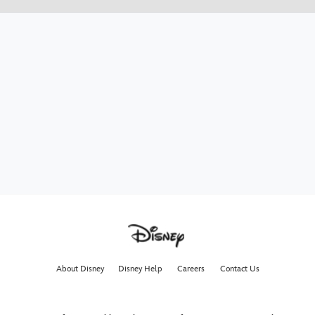
About Disney
Disney Help
Careers
Contact Us