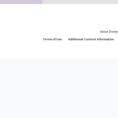
About Disney
Terms of Use
Additional Content Information