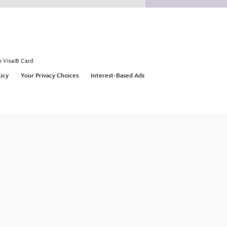
e Visa® Card
licy
Your Privacy Choices
Interest-Based Ads