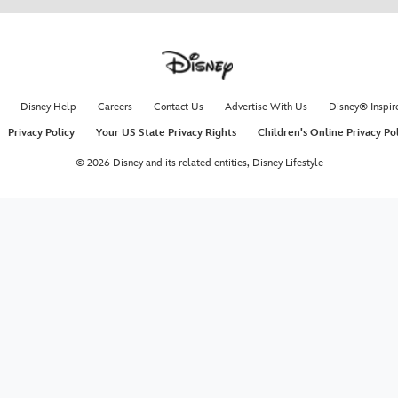
Disney Help
Careers
Contact Us
Advertise With Us
Disney® Inspir
Privacy Policy
Your US State Privacy Rights
Children's Online Privacy Po
© 2026 Disney and its related entities,
Disney Lifestyle