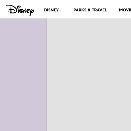
DISNEY+
PARKS & TRAVEL
MOVI