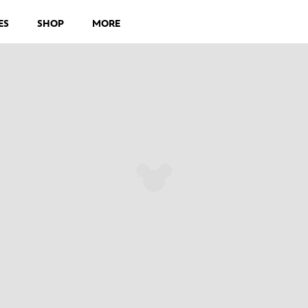
ES
SHOP
MORE