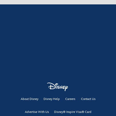
About Disney
Disney Help
Careers
Contact Us
Advertise With Us
Disney® Inspire Visa® Card